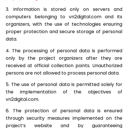
3. Information is stored only on servers and
computers belonging to vn2digital.com and its
organizers, with the use of technologies ensuring
proper protection and secure storage of personal
data.
4. The processing of personal data is performed
only by the project organizers after they are
received at official collection points. Unauthorized
persons are not allowed to process personal data.
5. The use of personal data is permitted solely for
the implementation of the objectives of
vn2digital.com.
6. The protection of personal data is ensured
through security measures implemented on the
project’s website and by guaranteeing