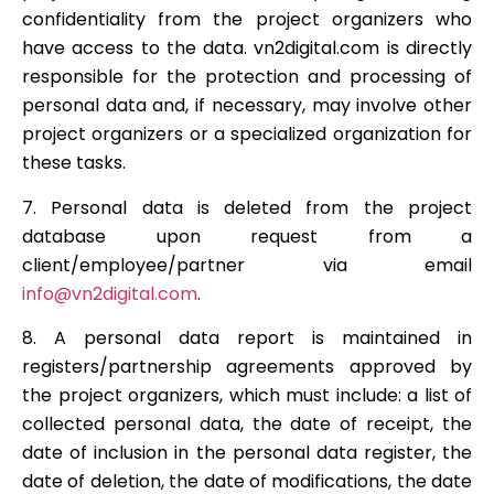
confidentiality from the project organizers who
have access to the data. vn2digital.com is directly
responsible for the protection and processing of
personal data and, if necessary, may involve other
project organizers or a specialized organization for
these tasks.
7. Personal data is deleted from the project
database upon request from a
client/employee/partner via email
info@vn2digital.com
.
8. A personal data report is maintained in
registers/partnership agreements approved by
the project organizers, which must include: a list of
collected personal data, the date of receipt, the
date of inclusion in the personal data register, the
date of deletion, the date of modifications, the date