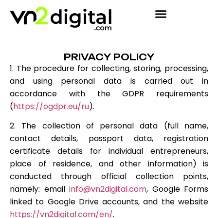
PRIVACY POLICY
1. The procedure for collecting, storing, processing,
and using personal data is carried out in
accordance with the GDPR requirements
(
https://ogdpr.eu/ru
).
2. The collection of personal data (full name,
contact details, passport data, registration
certificate details for individual entrepreneurs,
place of residence, and other information) is
conducted through official collection points,
namely: email
info@vn2digital.com
, Google Forms
linked to Google Drive accounts, and the website
https://vn2digital.com/en/
.